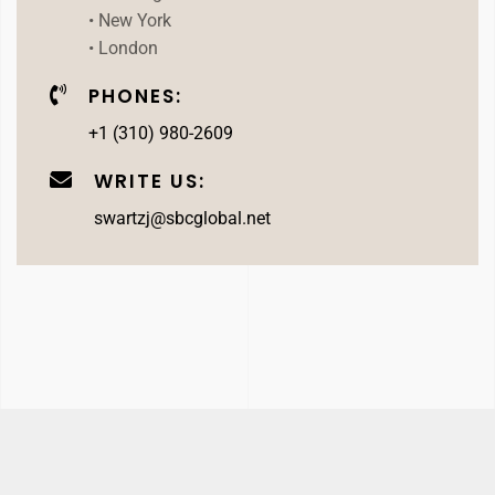
• New York
• London
PHONES:
+1 (310) 980-2609
WRITE US:
swartzj@sbcglobal.net