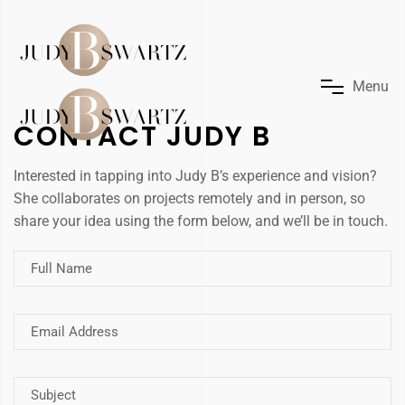
M
e
n
u
CONTACT JUDY B
Interested in tapping into Judy B’s experience and vision?
She collaborates on projects remotely and in person, so
share your idea using the form below, and we’ll be in touch.