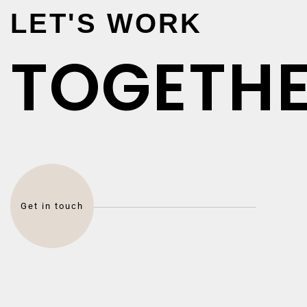
LET'S WORK
TOGETH
Get in touch