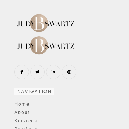
NAVIGATION
Home
About
Services