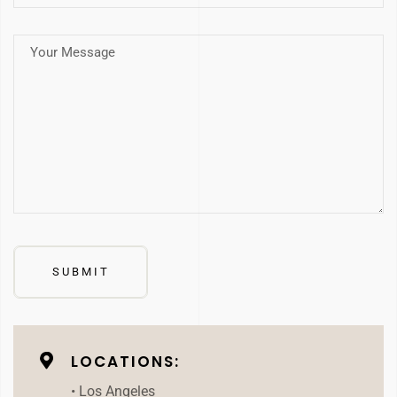
LOCATIONS:
• Los Angeles