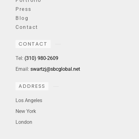
Portfolio
Press
Blog
Contact
CONTACT
Tel:
(310) 980-2609
Email:
swartzj@sbcglobal.net
ADDRESS
Los Angeles
New York
London