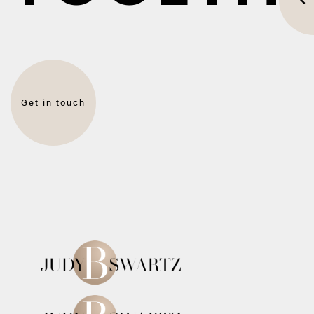
Get in touch