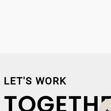
LET'S WORK
TOGETH